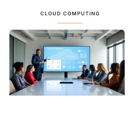
CLOUD COMPUTING