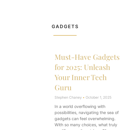
GADGETS
Must-Have Gadgets
for 2025: Unleash
Your Inner Tech
Guru
Stephen Chaney
October 1, 2025
In a world overflowing with
possibilities, navigating the sea of
gadgets can feel overwhelming.
With so many choices, what truly