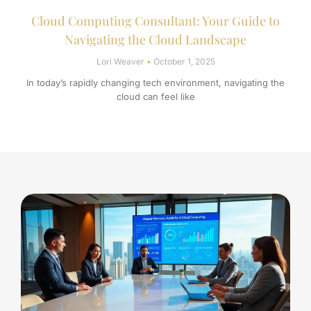
Cloud Computing Consultant: Your Guide to
Navigating the Cloud Landscape
Lori Weaver
October 1, 2025
In today’s rapidly changing tech environment, navigating the
cloud can feel like