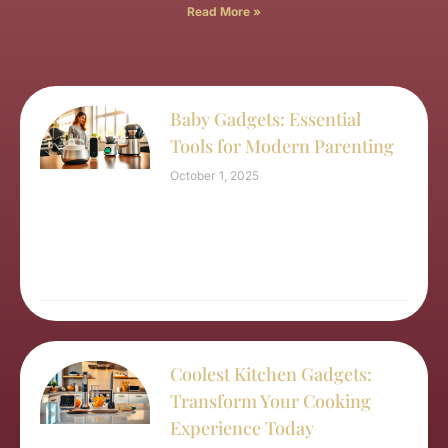
Read More »
Baby Gadgets: Essential
Tools for Modern Parenting
October 1, 2025
Coolest Kitchen Gadgets:
Transform Your Cooking
Experience Today