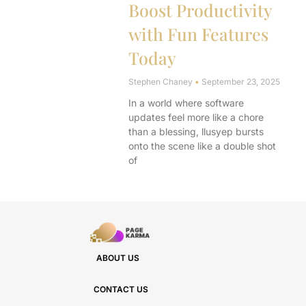
Boost Productivity
with Fun Features
Today
Stephen Chaney
September 23, 2025
In a world where software
updates feel more like a chore
than a blessing, llusyep bursts
onto the scene like a double shot
of
ABOUT US
CONTACT US