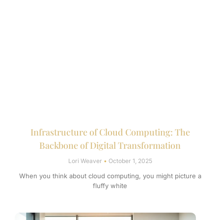
Infrastructure of Cloud Computing: The
Backbone of Digital Transformation
Lori Weaver
October 1, 2025
When you think about cloud computing, you might picture a
fluffy white