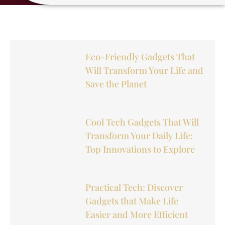
Eco-Friendly Gadgets That
Will Transform Your Life and
Save the Planet
Cool Tech Gadgets That Will
Transform Your Daily Life:
Top Innovations to Explore
Practical Tech: Discover
Gadgets that Make Life
Easier and More Efficient