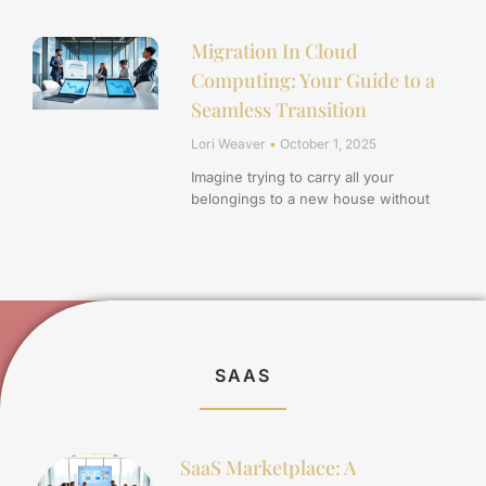
Migration In Cloud
Computing: Your Guide to a
Seamless Transition
Lori Weaver
October 1, 2025
Imagine trying to carry all your
belongings to a new house without
SAAS
SaaS Marketplace: A