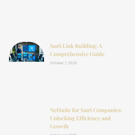
SaaS Link Building: A
Comprehensive Guide
October 1, 2025
NetSuite for SaaS Companies:
Unlocking Efficiency and
Growth