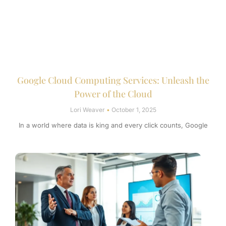
Google Cloud Computing Services: Unleash the
Power of the Cloud
Lori Weaver
October 1, 2025
In a world where data is king and every click counts, Google