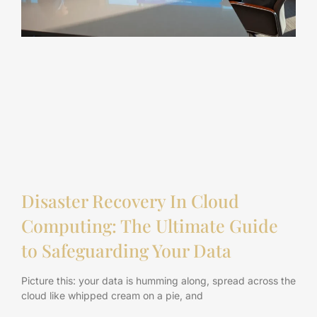
Disaster Recovery In Cloud
Computing: The Ultimate Guide
to Safeguarding Your Data
Picture this: your data is humming along, spread across the
cloud like whipped cream on a pie, and