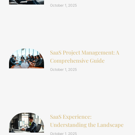
October 1, 2025
SaaS Project Management: A
Comprehensive Guide
October 1, 2025
SaaS Experience:
Understanding the Landscape
October 1, 2025