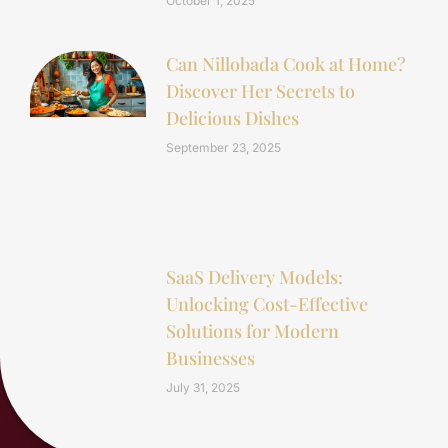
October 1, 2025
Can Nillobada Cook at Home?
Discover Her Secrets to
Delicious Dishes
September 23, 2025
SaaS Delivery Models:
Unlocking Cost-Effective
Solutions for Modern
Businesses
July 31, 2025