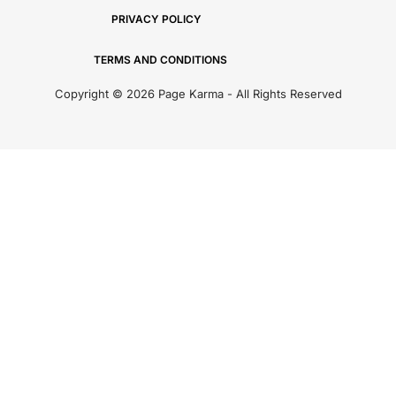
PRIVACY POLICY
TERMS AND CONDITIONS
Copyright © 2026 Page Karma - All Rights Reserved