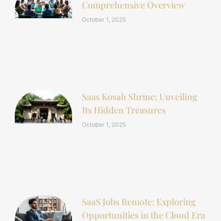
Comprehensive Overview
October 1, 2025
Saas Kosah Shrine: Unveiling
Its Hidden Treasures
October 1, 2025
SaaS Jobs Remote: Exploring
Opportunities in the Cloud Era