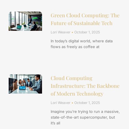
Green Cloud Computing: The
Future of Sustainable Tech
Lori Weaver
October 1, 2025
In today’s digital world, where data
flows as freely as coffee at
Cloud Computing
Infrastructure: The Backbone
of Modern Technology
Lori Weaver
October 1, 2025
Imagine you’re trying to run a massive,
state-of-the-art supercomputer, but
it’s all