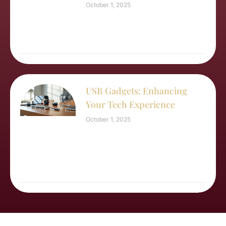
October 1, 2025
USB Gadgets: Enhancing
Your Tech Experience
October 1, 2025