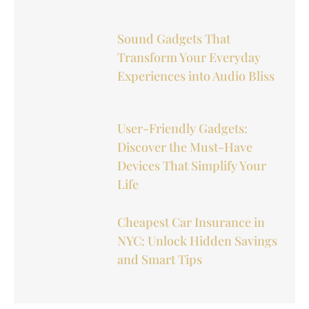
Sound Gadgets That
Transform Your Everyday
Experiences into Audio Bliss
User-Friendly Gadgets:
Discover the Must-Have
Devices That Simplify Your
Life
Cheapest Car Insurance in
NYC: Unlock Hidden Savings
and Smart Tips