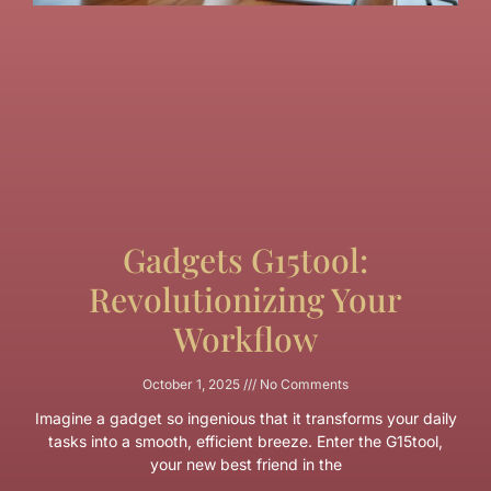
Gadgets G15tool:
Revolutionizing Your
Workflow
October 1, 2025
No Comments
Imagine a gadget so ingenious that it transforms your daily
tasks into a smooth, efficient breeze. Enter the G15tool,
your new best friend in the