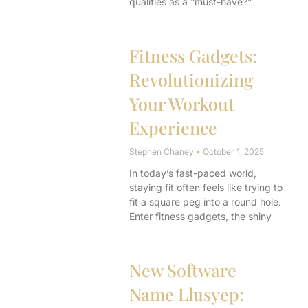
qualifies as a “must-have?”
Fitness Gadgets:
Revolutionizing
Your Workout
Experience
Stephen Chaney
October 1, 2025
In today’s fast-paced world,
staying fit often feels like trying to
fit a square peg into a round hole.
Enter fitness gadgets, the shiny
New Software
Name Llusyep: